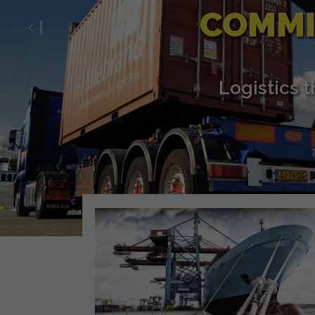
COMMI
Previous
Logistics 