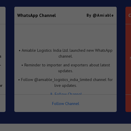
WhatsApp Channel
C
By @amiable
• Amiable Logistics India Ltd. launched new WhatsApp
s
channel.
-
• Reminder to importer and exporters about latest
updates.
• Follow @amiable_logistics_india_limited channel for
or
live updates.
📱 Follow Channel
e
Follow Channel
se
f