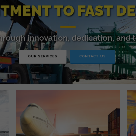
TMENT TO FAST DE
through innovation, dedication, and 
OUR SERVICES
CONTACT US