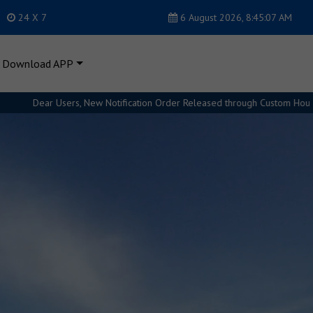
24 X 7
6 August 2026, 8:45:09 AM
Download APP
ion Order Released through Custom House. Please refer Regulations for fu