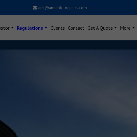
ami@amiablelogistics.com
estor
Regulations
Clients
Contact
Get A Quote
More
Dear Users, New Notificat