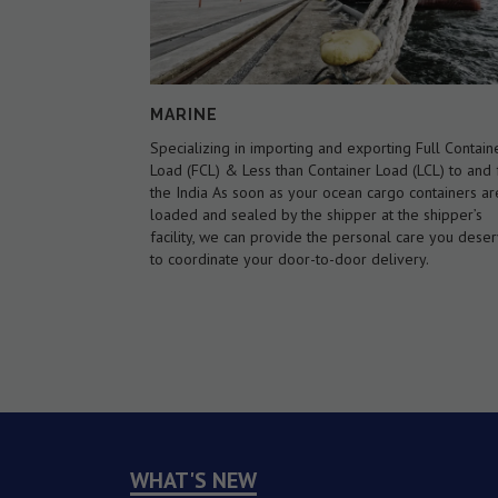
AIR WAYS
g Full Container
We are an International Air Cargo Forwarder, regist
 (LCL) to and from
as an indirect air carrier . We offer flexibility over th
 containers are
type of service available, including an airline netwo
he shipper’s
covering every major airport in the world. We offer
care you deserve
international scheduled as well as charter air cargo
ery.
services with door-to-door service if needed.
WHAT'S NEW