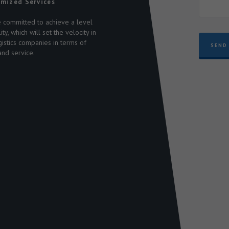
mized Services
 committed to achieve a level
n
ity, which will set the velocity in
s
gistics companies in terms of
SEND
and service.
-
,
9