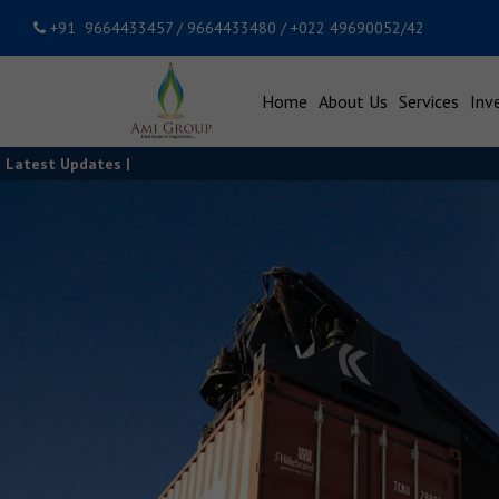
+91 9664433457 / 9664433480 / +022 49690052/42
Home
About Us
Services
Inv
Latest Updates |