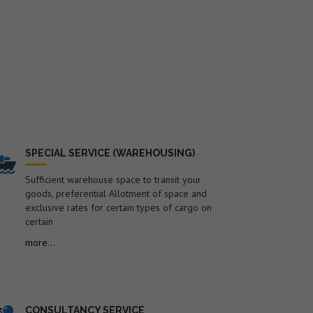
SPECIAL SERVICE (WAREHOUSING)
Sufficient warehouse space to transit your
goods, preferential Allotment of space and
exclusive rates for certain types of cargo on
certain
more...
CONSULTANCY SERVICE