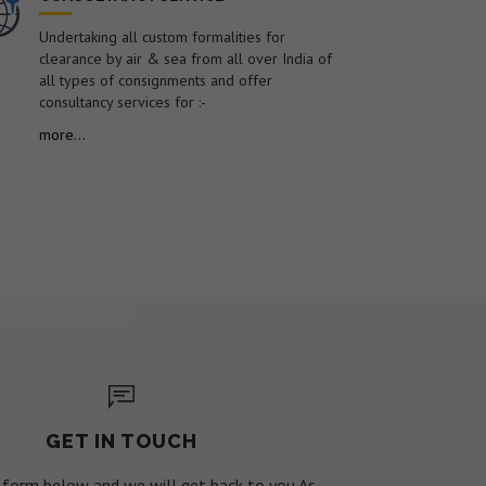
Undertaking all custom formalities for
clearance by air & sea from all over India of
all types of consignments and offer
consultancy services for :-
more...
GET IN TOUCH
he form below and we will get back to you As