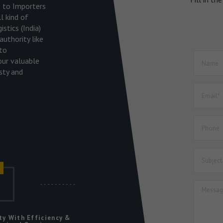
es to Importers
l kind of
stics (India)
uthority like
to
our valuable
sty and
r
ic
ty With Efficiency &