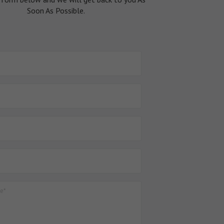
Soon As Possible.