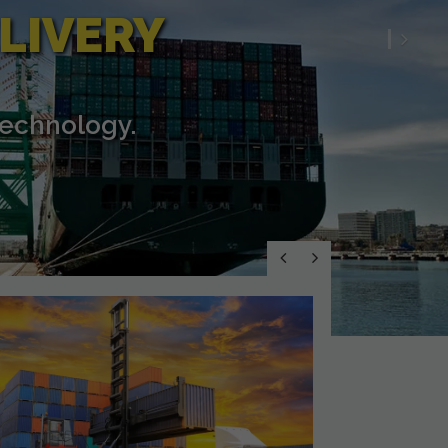
LIVERY
Nex
technology.