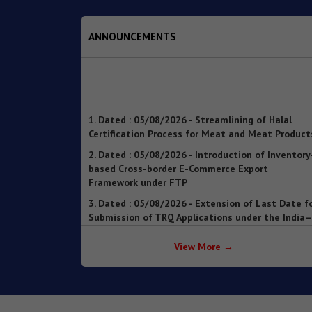
ANNOUNCEMENTS
1. Dated : 05/08/2026 - Streamlining of Halal
Certification Process for Meat and Meat Product
2. Dated : 05/08/2026 - Introduction of Inventory
based Cross-border E-Commerce Export
Framework under FTP
3. Dated : 05/08/2026 - Extension of Last Date f
Submission of TRQ Applications under the India–
United Kingdom Comprehensive Economic and
Trade Agreement (CETA) for FY 2026–27 – reg.
4. Dated : 05/08/2026 - Operationalisation of th
Inventory-based Cross-border E-Commerce
View More →
Facilitation Framework under the Handbook of
Procedures, 2023
5. Dated : 05/08/2026 - Availability of License-wi
Voluntary Duty Payment Details for processing o