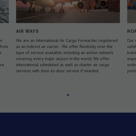
ROAD WAYS
MA
ered
Our wide range of trucking solutions will get your goods
Spec
e
safely across the city, state or country.we have our own
Load
rk
trailers to carry 20 ft and 40 ft containers. We are
the 
experts in handling loads that exceed the standard or
load
ordinary legal size and/or weight limits for a specified
faci
portion of road or highway.
to c