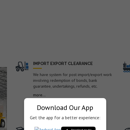
nd
IMPORT EXPORT CLEARANCE
We have system for post import/export work
involving redemption of bonds, bank
guarantee, undertakings, refunds, etc.
o.
more...
Download Our App
Get the app for a better experience:
TRANSPORTATION