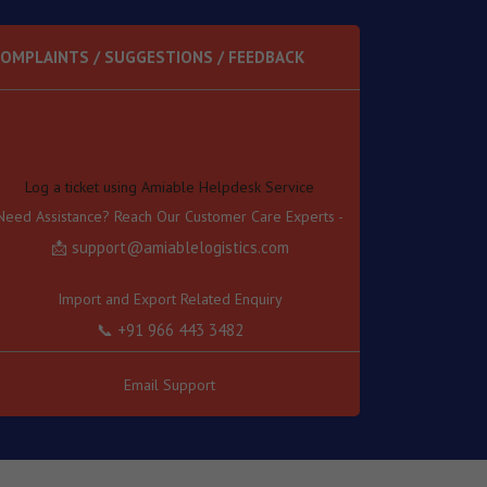
OMPLAINTS / SUGGESTIONS / FEEDBACK
Log a ticket using Amiable Helpdesk Service
Need Assistance? Reach Our Customer Care Experts -
📩 support@amiablelogistics.com
Import and Export Related Enquiry
📞 +91 966 443 3482
Transport Related Enquiry
📞 +91 966 443 3489
Email Support
Other Related Enquiry
📞 +91 966 443 3457