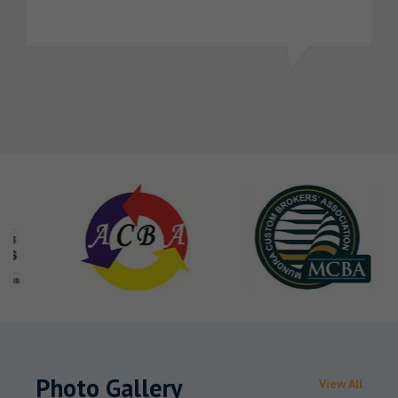
Photo Gallery
View All