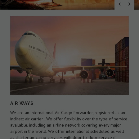
AIR WAYS
We are an International Air Cargo Forwarder, registered as an
O
As
indirect air carrier . We offer flexibility over the type of service
a
by
available, including an airline network covering every major
c
airport in the world. We offer international scheduled as well
l
as charter air cargo services with door-to-door service if
w