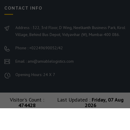
CONTACT INFO
Address : 322, 3rd Floor, D Wing, Neelkanth Business Park, Kirol
Village, Behind Bus Depot, Vidyavihar (W), Mumbai-400 086.
Phone : +02249690052/42
Email : ami@amiablelogistics.com
Opening Hours: 24 X 7
Visitor's Count :
Last Updated :
Friday, 07 Aug
474428
2026
© 2026 Ami Group. All Rights Reserved. Managed By
Amiable Logistics India Limited