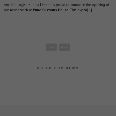
Amiable Logistics India Limited is proud to announce the opening of
our new branch at
Pune Customs House
. This expan[...]
Prev
Next
GO TO OUR NEWS