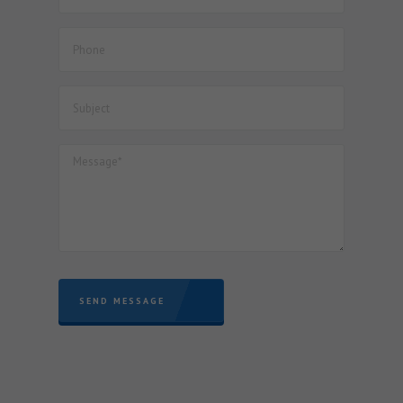
Documents for finalization of Project Imports registered
with JNCH – reg.
SEND MESSAGE