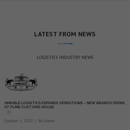
LATEST FROM NEWS
LOGISTICS INDUSTRY NEWS
AMIABLE LOGISTICS EXPANDS OPERATIONS – NEW BRANCH OPENS
AT PUNE CUSTOMS HOUSE
October 1, 2025
By Admin