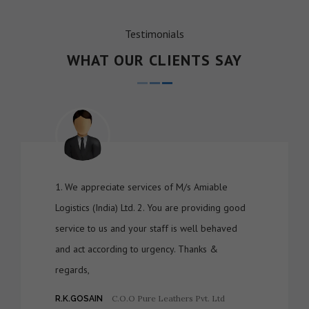
Testimonials
WHAT OUR CLIENTS SAY
1. We appreciate services of M/s Amiable
Logistics (India) Ltd. 2. You are providing good
service to us and your staff is well behaved
and act according to urgency. Thanks &
regards,
C.O.O Pure Leathers Pvt. Ltd
R.K.GOSAIN