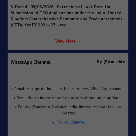
Submission of TRQ Applications under the India–United
Kingdom Comprehensive Economic and Trade Agreement
(CETA) for FY 2026–27 – reg.
4. Dated : 05/08/2026 - Operationalisation of the
Inventory-based Cross-border E-Commerce Facilitation
Framework under the Handbook of Procedures, 2023
View More →
5. Dated : 05/08/2026 - Availability of License-wise
Voluntary Duty Payment Details for processing of Export
Obligation Discharge Certificate (EODC) applications
WhatsApp Channel
By @amiable
under Advance Authorisation (AA) and Export Promotion
Capital Goods (EPCG) Schemes – reg
6. Dated : 05/08/2026 - Seeks to continue anti dumping
• Amiable Logistics India Ltd. launched new WhatsApp channel.
duty on imports of “Phthalic Anhydride” originating in or
• Reminder to importer and exporters about latest updates.
exported from China PR and Korea RP for a further period
of 5 years pursuant to sunset review by DGTR.
• Follow @amiable_logistics_india_limited channel for live
updates.
7. Dated : 03/08/2026 - Inviting TRQ Applications under
India–Oman Comprehensive Economic Partnership
📱 Follow Channel
Agreement (CEPA) for Financial Year (FY) 2026-27 -reg.
8. Dated : 03/08/2026 - Fixation of new seven Standard
Input Output Norms (SIONs) at SION No. No. A-3708, A-