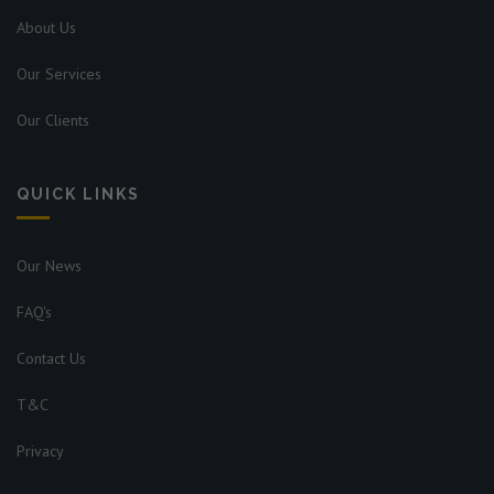
About Us
Our Services
Our Clients
QUICK LINKS
Our News
FAQ's
Contact Us
T&C
Privacy