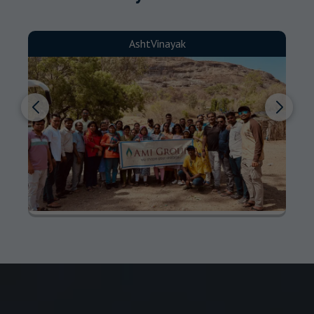
AshtVinayak