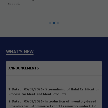
needed.
WHAT'S NEW
ANNOUNCEMENTS
1. Dated : 05/08/2026 - Streamlining of Halal Certification
Process for Meat and Meat Products
2. Dated : 05/08/2026 - Introduction of Inventory-based
Cross-border E-Commerce Export Framework under FTP
3. Dated : 05/08/2026 - Extension of Last Date for