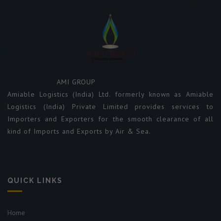
AMI GROUP
Amiable Logistics (India) Ltd. formerly known as Amiable
Logistics (India) Private Limited provides services to
Importers and Exporters for the smooth clearance of all
kind of Imports and Exports by Air & Sea.
QUICK LINKS
Home