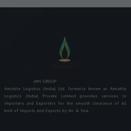
AMI GROUP
Amiable Logistics (India) Ltd. formerly known as Amiable
Logistics (India) Private Limited provides services to
Importers and Exporters for the smooth clearance of all
kind of Imports and Exports by Air & Sea.