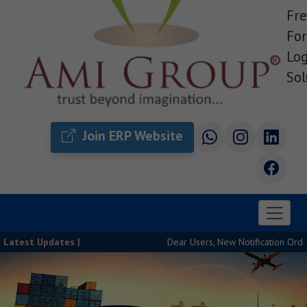
Fre
For
Log
Sol
Join ERP Website
Latest Updates |
Dear Users, New Notification Order Rel