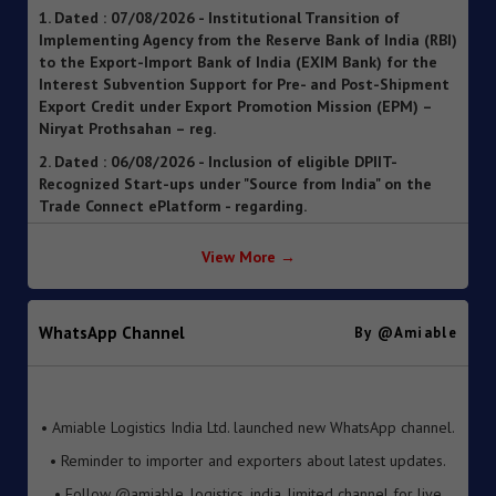
Implementing Agency from the Reserve Bank of India (RBI)
to the Export-Import Bank of India (EXIM Bank) for the
Interest Subvention Support for Pre- and Post-Shipment
Export Credit under Export Promotion Mission (EPM) –
Niryat Prothsahan – reg.
2. Dated : 06/08/2026 - Inclusion of eligible DPIIT-
Recognized Start-ups under "Source from India" on the
Trade Connect ePlatform - regarding.
3. Dated : 06/08/2026 - SOP for clearance of imported
goods through Foreign Post Offices under the Postal
Import Regulations, 2025 ").
View More →
4. Dated : 05/08/2026 - Streamlining of Halal Certification
Process for Meat and Meat Products
WhatsApp Channel
By @amiable
5. Dated : 05/08/2026 - Introduction of Inventory-based
Cross-border E-Commerce Export Framework under FTP
6. Dated : 05/08/2026 - Extension of Last Date for
• Amiable Logistics India Ltd. launched new WhatsApp channel.
Submission of TRQ Applications under the India–United
• Reminder to importer and exporters about latest updates.
Kingdom Comprehensive Economic and Trade Agreement
(CETA) for FY 2026–27 – reg.
• Follow @amiable_logistics_india_limited channel for live
updates.
7. Dated : 05/08/2026 - Operationalisation of the