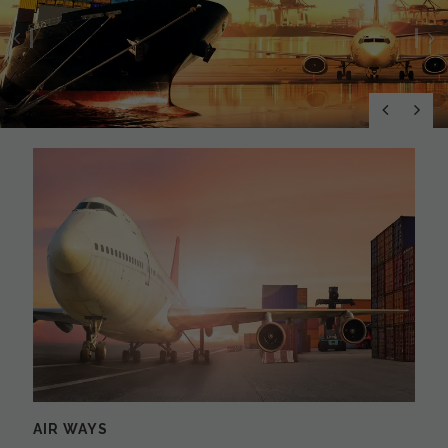
Previous
N
AIR WAYS