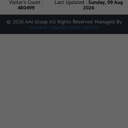
Visitor's Count :
Last Updated :
Sunday, 09 Aug
480499
2026
© 2026 Ami Group. All Rights Reserved. Managed By
Amiable Logistics India Limited