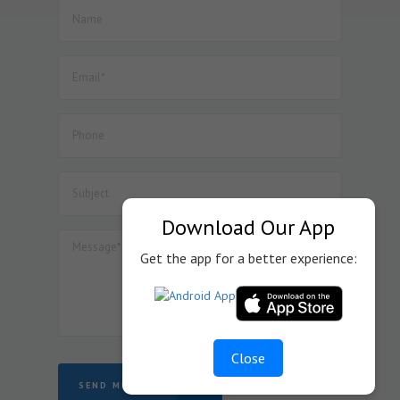
Download Our App
Get the app for a better experience:
Close
SEND MESSAGE