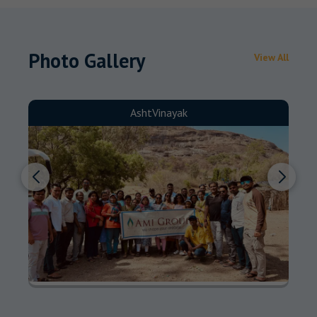
Photo Gallery
View All
AshtVinayak