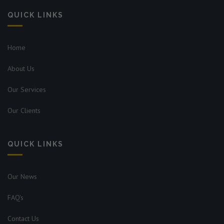
QUICK LINKS
Home
About Us
Our Services
Our Clients
QUICK LINKS
Our News
FAQ's
Contact Us