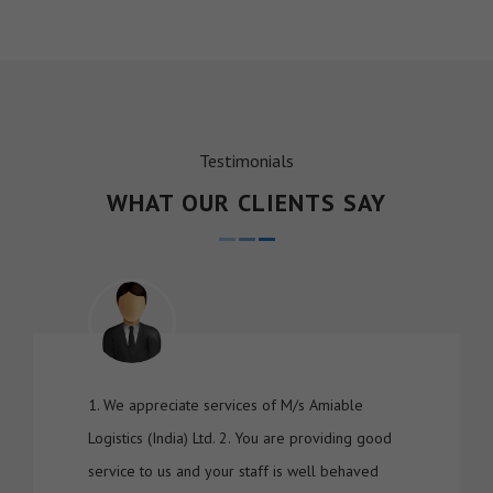
Testimonials
WHAT OUR CLIENTS SAY
1. We appreciate services of M/s Amiable
Logistics (India) Ltd. 2. You are providing good
service to us and your staff is well behaved