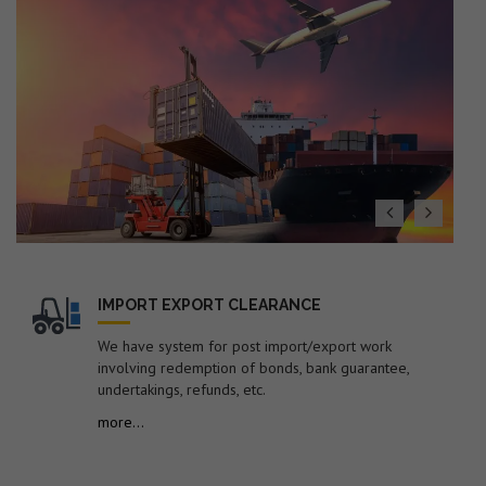
(Export Policy), ITS (HS) 2022 with Finance Act 2026
19. Dated : 27/07/2026 - Seeks to impose anti-dumping
duty on imports of "Low Ash Metallurgical Coke"
originating in or exported from Australia, China PR,
Colombia, Indonesia, Japan and Russia for a period of 5
years.
20. Dated : 27/07/2026 - Subject: Public Notice
containing therein list of EGM Errors for the Month of
June-2026 – reg.
21. Dated : 24/07/2026 - Amendment in Import Policy of
Suspension grade PVC resin (S-PVC) covered under ITC
(HS) code 39041020 of Chapter 39 of ITC (HS), 2022,
Schedule-I (Import Policy)-reg.
IMPORT EXPORT CLEARANCE
22. Dated : 24/07/2026 - Subject: Procedure for
We have system for post import/export work
revalidation/new registration of Self-Sealing Permission
involving redemption of bonds, bank guarantee,
in EDI system by FSP Cell for electronic sealing of
undertakings, refunds, etc.
containerized cargo at factory or warehouse premises –
reg.
more...
23. Dated : 24/07/2026 - Subject: Discontinuation of
submission of manual documents/statements in respect