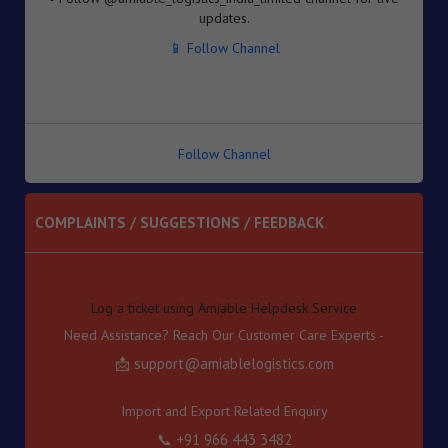
Inventory-based Cross-border E-Commerce Facilitation
📱 Follow Channel
Framework under the Handbook of Procedures, 2023
8. Dated : 05/08/2026 - Availability of License-wise
Voluntary Duty Payment Details for processing of Export
Obligation Discharge Certificate (EODC) applications
under Advance Authorisation (AA) and Export Promotion
Capital Goods (EPCG) Schemes – reg
Follow Channel
9. Dated : 05/08/2026 - Seeks to continue anti dumping
duty on imports of “Phthalic Anhydride” originating in or
exported from China PR and Korea RP for a further period
COMPLAINTS / SUGGESTIONS / FEEDBACK
of 5 years pursuant to sunset review by DGTR.
10. Dated : 03/08/2026 - Inviting TRQ Applications under
Log a ticket using Amiable Helpdesk Service
India–Oman Comprehensive Economic Partnership
Need Assistance? Reach Our Customer Care Experts -
Agreement (CEPA) for Financial Year (FY) 2026-27 -reg.
📩 support@amiablelogistics.com
11. Dated : 03/08/2026 - Fixation of new seven Standard
Input Output Norms (SIONs) at SION No. No. A-3708, A-
3709, A-3710, A-3711, А-3712, A-3713 & A-3714 under
Import and Export Related Enquiry
"Chemical and Allied Product" (Product Code-'A').
📞 +91 966 443 3482
12. Dated : 03/08/2026 - Subject: Appointment of M/s
Gateway Terminals India Pvt. Ltd. (GTI) as Customs Cargo