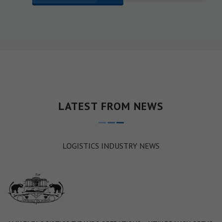
LATEST FROM NEWS
LOGISTICS INDUSTRY NEWS