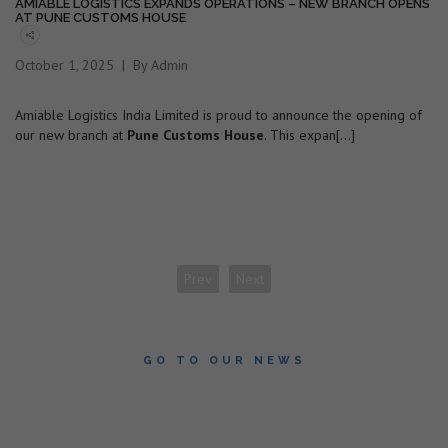
AMIABLE LOGISTICS EXPANDS OPERATIONS – NEW BRANCH OPENS
AT PUNE CUSTOMS HOUSE
October 1, 2025
By Admin
Amiable Logistics India Limited is proud to announce the opening of
our new branch at
Pune Customs House
. This expan[...]
Prev
Next
GO TO OUR NEWS