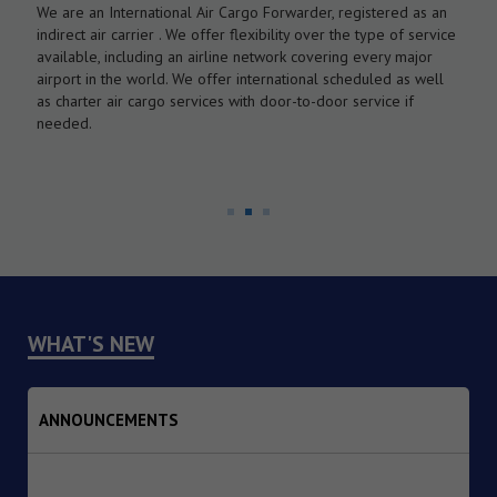
We are an International Air Cargo Forwarder, registered as an
O
As
indirect air carrier . We offer flexibility over the type of service
a
by
available, including an airline network covering every major
c
airport in the world. We offer international scheduled as well
l
as charter air cargo services with door-to-door service if
w
needed.
WHAT'S NEW
ANNOUNCEMENTS
1. Dated : 07/08/2026 - Institutional Transition of