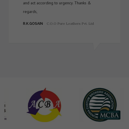
and act according to urgency. Thanks &
regards,
C.O.O Pure Leathers Pvt. Ltd
R.K.GOSAIN