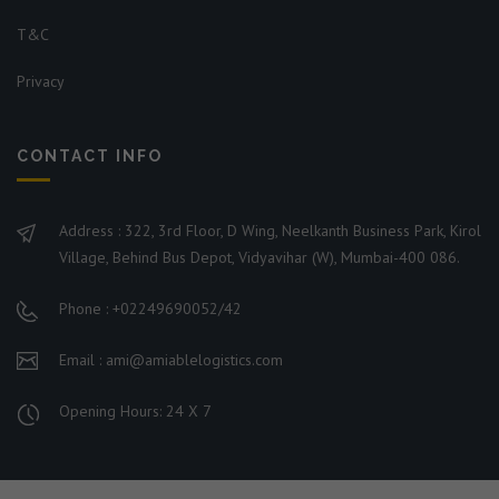
T&C
Privacy
CONTACT INFO
Address : 322, 3rd Floor, D Wing, Neelkanth Business Park, Kirol
Village, Behind Bus Depot, Vidyavihar (W), Mumbai-400 086.
Phone : +02249690052/42
Email : ami@amiablelogistics.com
Opening Hours: 24 X 7