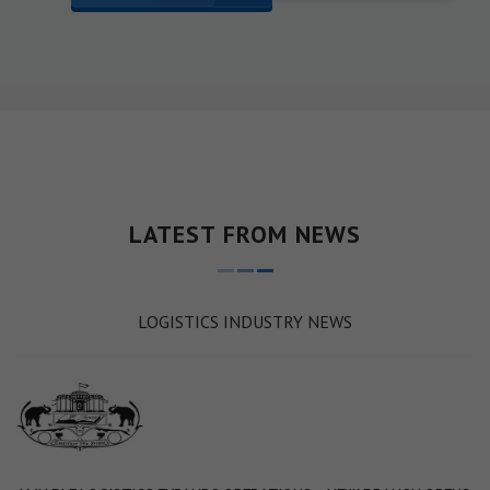
LATEST FROM NEWS
LOGISTICS INDUSTRY NEWS