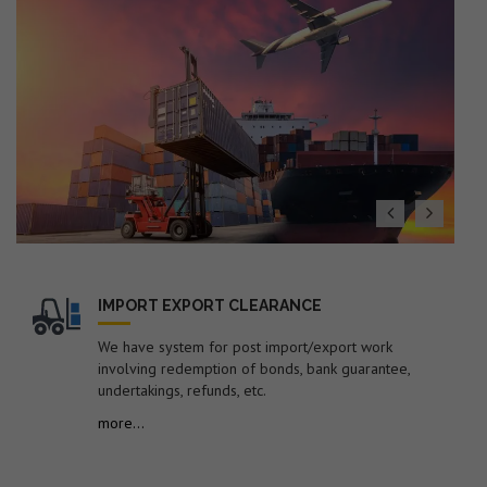
(Export Policy), ITS (HS) 2022 with Finance Act 2026
19. Dated : 27/07/2026 - Seeks to impose anti-dumping
duty on imports of "Low Ash Metallurgical Coke"
originating in or exported from Australia, China PR,
Colombia, Indonesia, Japan and Russia for a period of 5
years.
20. Dated : 27/07/2026 - Subject: Public Notice
containing therein list of EGM Errors for the Month of
June-2026 – reg.
21. Dated : 24/07/2026 - Amendment in Import Policy of
Suspension grade PVC resin (S-PVC) covered under ITC
(HS) code 39041020 of Chapter 39 of ITC (HS), 2022,
Schedule-I (Import Policy)-reg.
IMPORT EXPORT CLEARANCE
22. Dated : 24/07/2026 - Subject: Procedure for
We have system for post import/export work
revalidation/new registration of Self-Sealing Permission
involving redemption of bonds, bank guarantee,
in EDI system by FSP Cell for electronic sealing of
undertakings, refunds, etc.
containerized cargo at factory or warehouse premises –
more...
reg.
23. Dated : 24/07/2026 - Subject: Discontinuation of
submission of manual documents/statements in respect