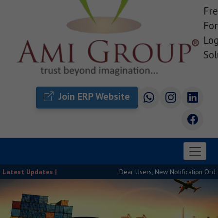
Fre
For
Log
Sol
Join ERP Website
Latest Updates |
Dear Users, New Notification Order Rel