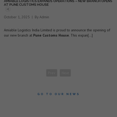
AMIABLE LOGISTICS EXPANDS OPERATIONS – NEW BRANCH OPENS
AT PUNE CUSTOMS HOUSE
October 1, 2025
By Admin
Amiable Logistics India Limited is proud to announce the opening of
our new branch at
Pune Customs House
. This expan[...]
Prev
Next
GO TO OUR NEWS