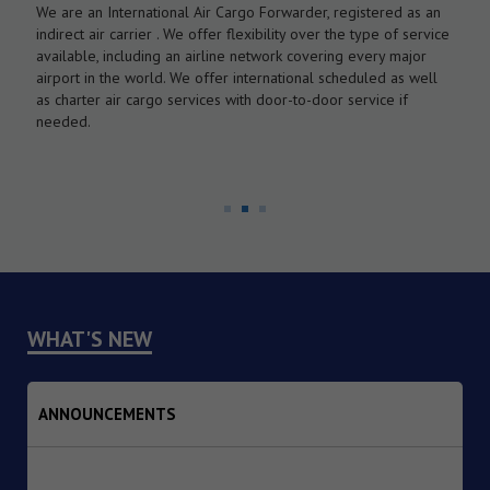
We are an International Air Cargo Forwarder, registered as an
O
As
indirect air carrier . We offer flexibility over the type of service
a
by
available, including an airline network covering every major
c
airport in the world. We offer international scheduled as well
l
as charter air cargo services with door-to-door service if
w
needed.
WHAT'S NEW
ANNOUNCEMENTS
1. Dated : 07/08/2026 - Institutional Transition of