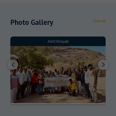
Photo Gallery
View All
AshtVinayak