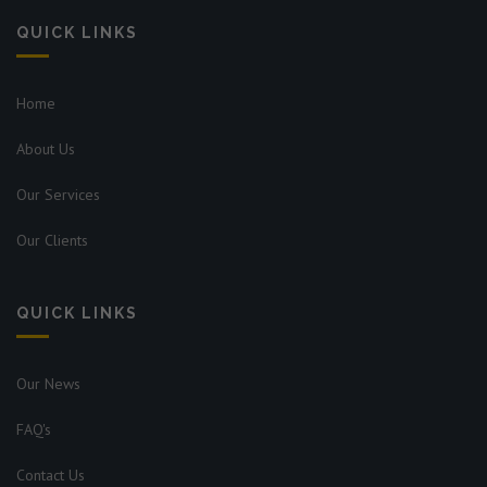
QUICK LINKS
Home
About Us
Our Services
Our Clients
QUICK LINKS
Our News
FAQ's
Contact Us