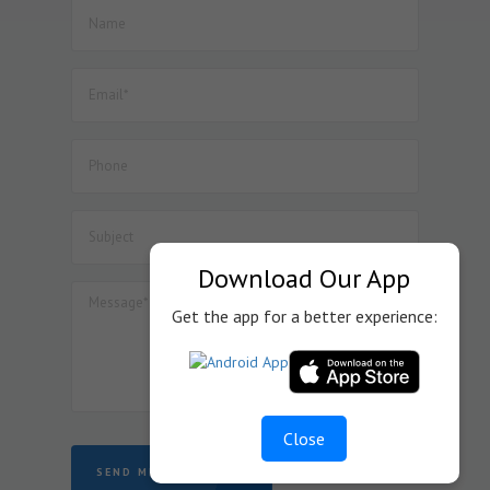
Download Our App
Get the app for a better experience:
Close
SEND MESSAGE