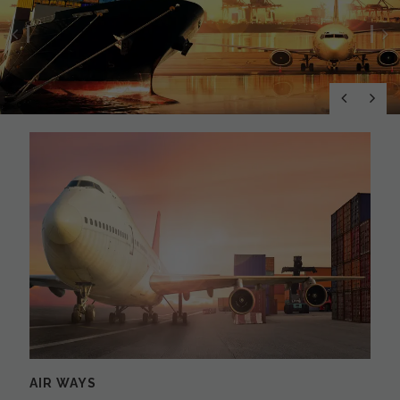
Previous
N
AIR WAYS