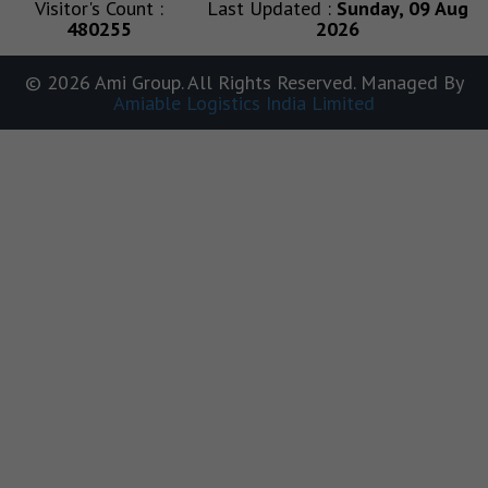
Visitor's Count :
Last Updated :
Sunday, 09 Aug
480255
2026
© 2026 Ami Group. All Rights Reserved. Managed By
Amiable Logistics India Limited