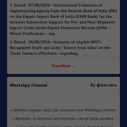
Implementing Agency from the Reserve Bank of India (RBI)
to the Export-Import Bank of India (EXIM Bank) for the
Interest Subvention Support for Pre- and Post-Shipment
Export Credit under Export Promotion Mission (EPM) –
Niryat Prothsahan – reg.
2. Dated : 06/08/2026 - Inclusion of eligible DPIIT-
Recognized Start-ups under "Source from India" on the
Trade Connect ePlatform - regarding.
3. Dated : 06/08/2026 - SOP for clearance of imported
goods through Foreign Post Offices under the Postal
Import Regulations, 2025 ").
View More →
4. Dated : 05/08/2026 - Streamlining of Halal Certification
Process for Meat and Meat Products
WhatsApp Channel
By @amiable
5. Dated : 05/08/2026 - Introduction of Inventory-based
Cross-border E-Commerce Export Framework under FTP
6. Dated : 05/08/2026 - Extension of Last Date for
• Amiable Logistics India Ltd. launched new WhatsApp channel.
Submission of TRQ Applications under the India–United
• Reminder to importer and exporters about latest updates.
Kingdom Comprehensive Economic and Trade Agreement
(CETA) for FY 2026–27 – reg.
• Follow @amiable_logistics_india_limited channel for live
updates.
7. Dated : 05/08/2026 - Operationalisation of the