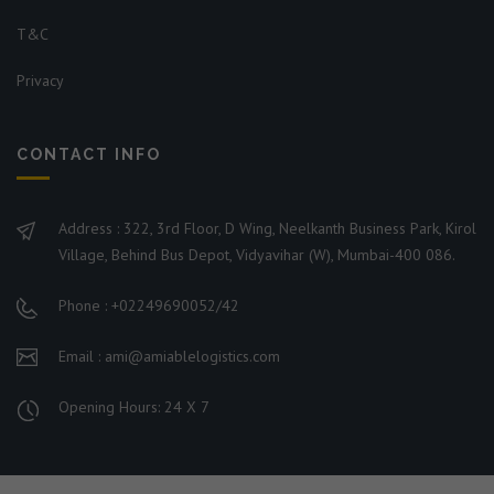
T&C
Privacy
CONTACT INFO
Address : 322, 3rd Floor, D Wing, Neelkanth Business Park, Kirol
Village, Behind Bus Depot, Vidyavihar (W), Mumbai-400 086.
Phone : +02249690052/42
Email : ami@amiablelogistics.com
Opening Hours: 24 X 7