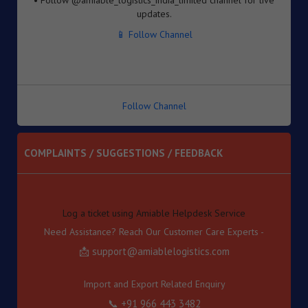
Inventory-based Cross-border E-Commerce Facilitation
📱 Follow Channel
Framework under the Handbook of Procedures, 2023
8. Dated : 05/08/2026 - Availability of License-wise
Voluntary Duty Payment Details for processing of Export
Obligation Discharge Certificate (EODC) applications
under Advance Authorisation (AA) and Export Promotion
Capital Goods (EPCG) Schemes – reg
Follow Channel
9. Dated : 05/08/2026 - Seeks to continue anti dumping
duty on imports of “Phthalic Anhydride” originating in or
exported from China PR and Korea RP for a further period
COMPLAINTS / SUGGESTIONS / FEEDBACK
of 5 years pursuant to sunset review by DGTR.
10. Dated : 03/08/2026 - Inviting TRQ Applications under
Log a ticket using Amiable Helpdesk Service
India–Oman Comprehensive Economic Partnership
Need Assistance? Reach Our Customer Care Experts -
Agreement (CEPA) for Financial Year (FY) 2026-27 -reg.
📩 support@amiablelogistics.com
11. Dated : 03/08/2026 - Fixation of new seven Standard
Input Output Norms (SIONs) at SION No. No. A-3708, A-
3709, A-3710, A-3711, А-3712, A-3713 & A-3714 under
Import and Export Related Enquiry
"Chemical and Allied Product" (Product Code-'A').
📞 +91 966 443 3482
12. Dated : 03/08/2026 - Subject: Appointment of M/s
Gateway Terminals India Pvt. Ltd. (GTI) as Customs Cargo