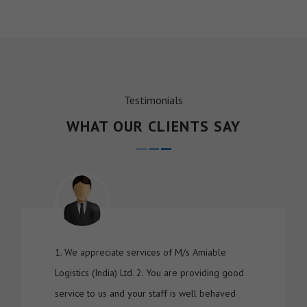
Testimonials
WHAT OUR CLIENTS SAY
1. We appreciate services of M/s Amiable
Logistics (India) Ltd. 2. You are providing good
service to us and your staff is well behaved