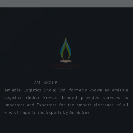
AMI GROUP
Amiable Logistics (India) Ltd. formerly known as Amiable
Logistics (India) Private Limited provides services to
Importers and Exporters for the smooth clearance of all
kind of Imports and Exports by Air & Sea.