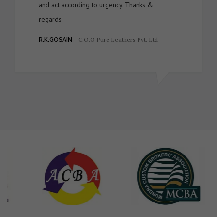
and act according to urgency. Thanks &
regards,
C.O.O Pure Leathers Pvt. Ltd
R.K.GOSAIN