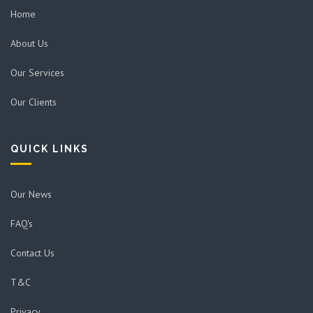
Home
About Us
Our Services
Our Clients
QUICK LINKS
Our News
FAQ's
Contact Us
T&C
Privacy