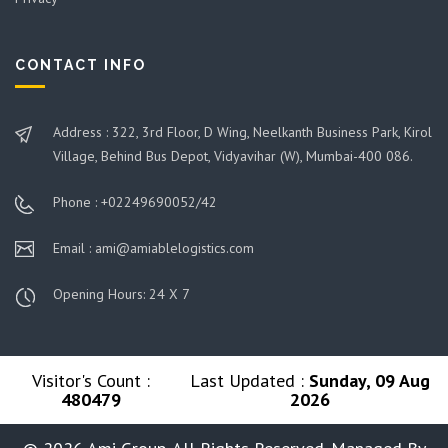
CONTACT INFO
Address : 322, 3rd Floor, D Wing, Neelkanth Business Park, Kirol
Village, Behind Bus Depot, Vidyavihar (W), Mumbai-400 086.
Phone : +02249690052/42
Email : ami@amiablelogistics.com
Opening Hours: 24 X 7
Visitor's Count :
Last Updated :
Sunday, 09 Aug
480479
2026