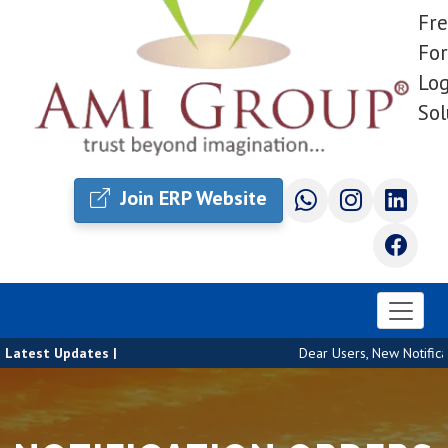
Fre
For
Log
Sol
Join ERP Website
Latest Updates |
Dear Users, New Notificat