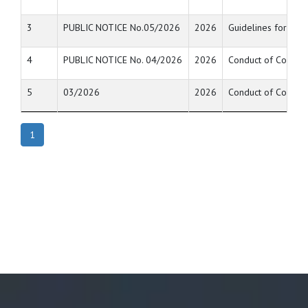
3
PUBLIC NOTICE No.05/2026
2026
Guidelines for uni
4
PUBLIC NOTICE No. 04/2026
2026
Conduct of Compute
5
03/2026
2026
Conduct of Compute
1