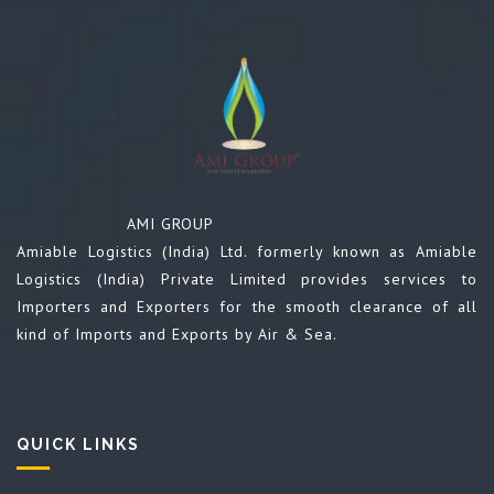
AMI GROUP
Amiable Logistics (India) Ltd. formerly known as Amiable
Logistics (India) Private Limited provides services to
Importers and Exporters for the smooth clearance of all
kind of Imports and Exports by Air & Sea.
QUICK LINKS