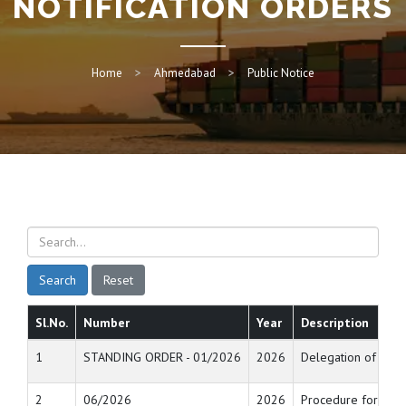
NOTIFICATION ORDERS
Home
Ahmedabad
Public Notice
Search
Reset
Sl.No.
Number
Year
Description
1
STANDING ORDER - 01/2026
2026
Delegation of power
2
06/2026
2026
Procedure for allo