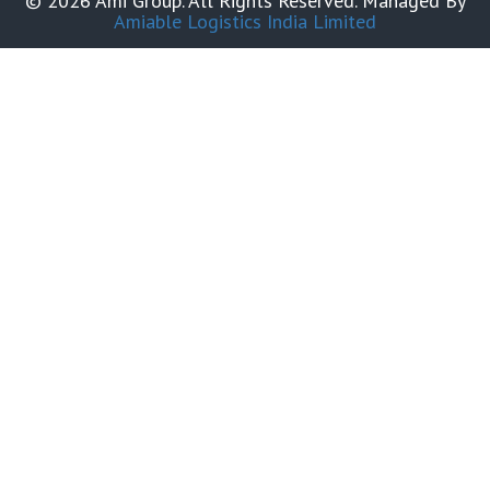
© 2026 Ami Group. All Rights Reserved. Managed By
Amiable Logistics India Limited