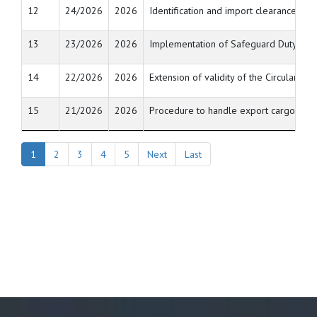
12
24/2026
2026
Identification and import clearance of
13
23/2026
2026
Implementation of Safeguard Duty on im
14
22/2026
2026
Extension of validity of the Circulars 
15
21/2026
2026
Procedure to handle export cargo contai
1
2
3
4
5
Next
Last