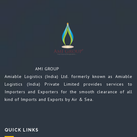
AMI GROUP
Amiable Logistics (India) Ltd. formerly known as Amiable
Logistics (India) Private Limited provides services to
Importers and Exporters for the smooth clearance of all
kind of Imports and Exports by Air & Sea.
QUICK LINKS