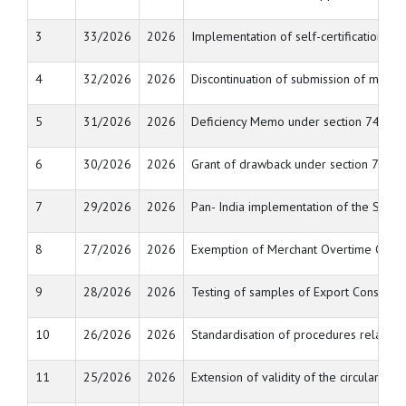
3
33/2026
2026
Implementation of self-certification 
4
32/2026
2026
Discontinuation of submission of manua
5
31/2026
2026
Deficiency Memo under section 74 of t
6
30/2026
2026
Grant of drawback under section 74 or 
7
29/2026
2026
Pan- India implementation of the Sea 
8
27/2026
2026
Exemption of Merchant Overtime Charge
9
28/2026
2026
Testing of samples of Export Consignm
10
26/2026
2026
Standardisation of procedures relating 
11
25/2026
2026
Extension of validity of the circulars 