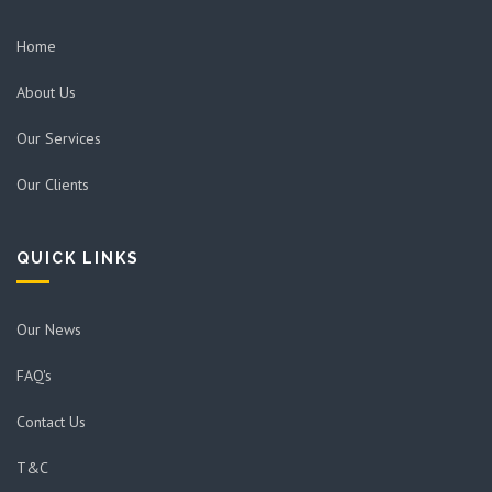
Home
About Us
Our Services
Our Clients
QUICK LINKS
Our News
FAQ's
Contact Us
T&C