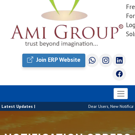
Fre
For
Log
Sol
Join ERP Website
Latest Updates |
Dear Users, New Notificatio