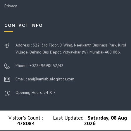
Privacy
CONTACT INFO
Address : 322, 3rd Floor, D Wing, Neelkanth Business Park, Kirol
Village, Behind Bus Depot, Vidyavihar (W), Mumbai-400 086.
Phone : +02249690052/42
Email : ami@amiablelogistics.com
Opening Hours: 24 X 7
Visitor's Count :
Last Updated :
Saturday, 08 Aug
478084
2026