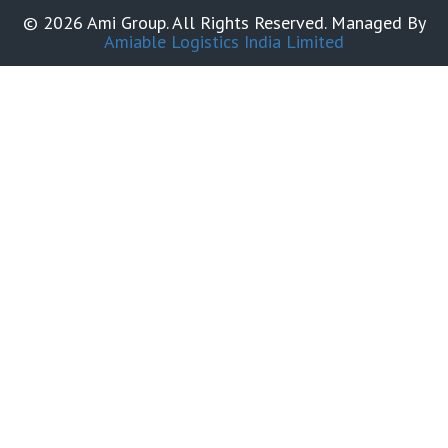
© 2026 Ami Group. All Rights Reserved. Managed By
Amiable Logistics India Limited