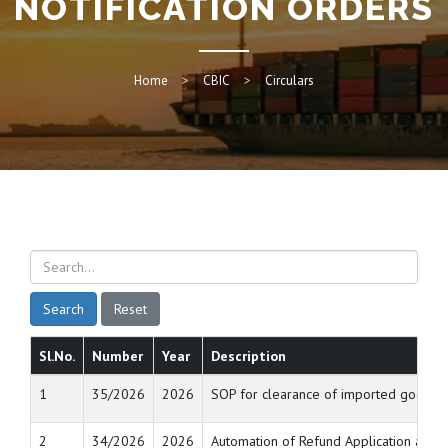
NOTIFICATION ORDERS
Home
CBIC
Circulars
Search
Reset
Sl.No.
Number
Year
Description
1
35/2026
2026
SOP for clearance of imported goods th
2
34/2026
2026
Automation of Refund Application and 