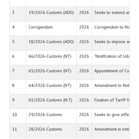
3
19/2026-Customs (ADD)
2026
Seeks to extend anti du
4
Corrigendum
2026
Corrigendum to Notific
5
18/2026-Customs (ADD)
2026
Seeks to impose anti-du
6
66/2026-Customs (NT)
2026
"Notification of Udangud
7
65/2026-Customs (NT)
2026
Appointment of Common A
8
64/2026-Customs (NT)
2026
Amendment to Notificati
9
63/2026-Customs (N.T)
2026
Fixation of Tariff Value
10
29/2026-Customs
2026
Seeks to give effect to
11
28/2026-Customs
2026
Amendment in notificat