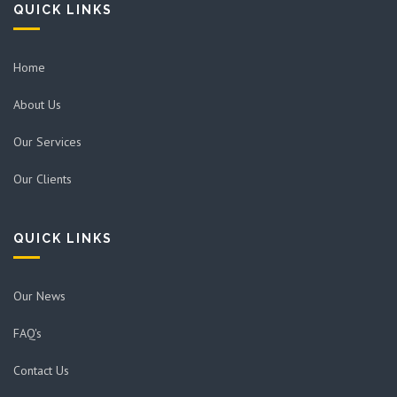
QUICK LINKS
Home
About Us
Our Services
Our Clients
QUICK LINKS
Our News
FAQ's
Contact Us