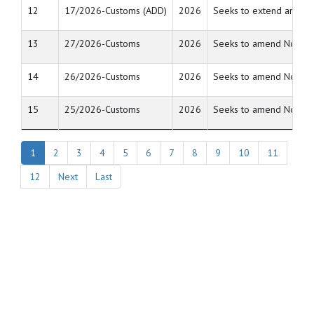
12
17/2026-Customs (ADD)
2026
Seeks to extend anti du
13
27/2026-Customs
2026
Seeks to amend Notifica
14
26/2026-Customs
2026
Seeks to amend Notifica
15
25/2026-Customs
2026
Seeks to amend Notifica
1
2
3
4
5
6
7
8
9
10
11
12
Next
Last