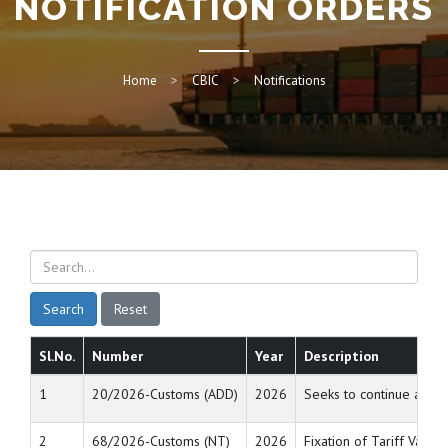
NOTIFICATION ORDERS
Home
CBIC
Notifications
Search
Reset
Sl.No.
Number
Year
Description
1
20/2026-Customs (ADD)
2026
Seeks to continue anti 
2
68/2026-Customs (NT)
2026
Fixation of Tariff Value