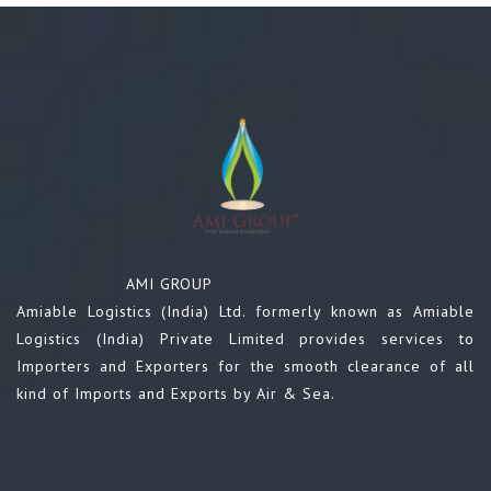
AMI GROUP
Amiable Logistics (India) Ltd. formerly known as Amiable
Logistics (India) Private Limited provides services to
Importers and Exporters for the smooth clearance of all
kind of Imports and Exports by Air & Sea.