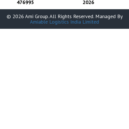
476995
2026
© 2026 Ami Group. All Rights Reserved. Managed By
Amiable Logistics India Limited