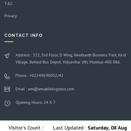
T&C
Privacy
CONTACT INFO
Address : 322, 3rd Floor, D Wing, Neelkanth Business Park, Kirol
Village, Behind Bus Depot, Vidyavihar (W), Mumbai-400 086.
Phone : +02249690052/42
Email : ami@amiablelogistics.com
Opening Hours: 24 X 7
Visitor's Count :
Last Updated :
Saturday, 08 Aug