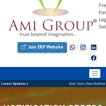
Fre
For
Log
Sol
Join ERP Website
Latest Updates |
Dear Users, New Notificatio