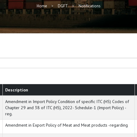
Home
DGFT
Notifications
Description
Amendment in Import Policy Condition of specific ITC (HS) Codes of
Chapter 29 and 38 of ITC (HS), 2022- Schedule-1 (Import Policy) -
reg.
Amendment in Export Policy of Meat and Meat products -regarding