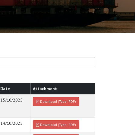
Date
Attachment
15/10/2025
Download (Type: PDF)
14/10/2025
Download (Type: PDF)