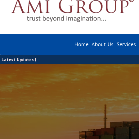
Home
About Us
Services
Latest Updates |