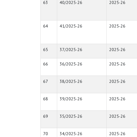
63
40/2025-26
2025-26
64
41/2025-26
2025-26
65
37/2025-26
2025-26
66
36/2025-26
2025-26
67
38/2025-26
2025-26
68
39/2025-26
2025-26
69
35/2025-26
2025-26
70
34/2025-26
2025-26