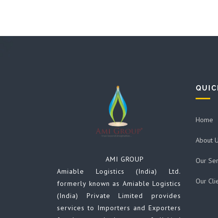
QUIC
Home
About 
AMI GROUP
Our Ser
Amiable Logistics (India) Ltd.
Our Cli
formerly known as Amiable Logistics
(India) Private Limited provides
services to Importers and Exporters