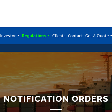
Investor
Regulations
Clients
Contact
Get A Quote
NOTIFICATION ORDERS