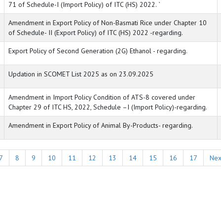
71 of Schedule-I (Import Policy) of ITC (HS) 2022. `
Amendment in Export Policy of Non-Basmati Rice under Chapter 10
of Schedule- II (Export Policy) of ITC (HS) 2022 -regarding.
Export Policy of Second Generation (2G) Ethanol - regarding.
Updation in SCOMET List 2025 as on 23.09.2025
Amendment in Import Policy Condition of ATS-8 covered under
Chapter 29 of ITC HS, 2022, Schedule –I (Import Policy)-regarding.
Amendment in Export Policy of Animal By-Products- regarding.
7
8
9
10
11
12
13
14
15
16
17
Nex