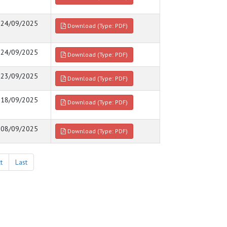
24/09/2025
Download (Type: PDF)
24/09/2025
Download (Type: PDF)
23/09/2025
Download (Type: PDF)
18/09/2025
Download (Type: PDF)
08/09/2025
Download (Type: PDF)
t
Last