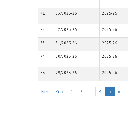
71
33/2025-26
2025-26
72
32/2025-26
2025-26
73
31/2025-26
2025-26
74
30/2025-26
2025-26
75
29/2025-26
2025-26
First
Prev
1
2
3
4
5
6