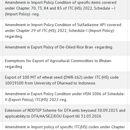
Amendment in Import Policy Condition of specific items covered
under Chapter 70, 73, 84 and 85 of ITC (HS) 2022, Schedule –I
(Import Policy) -reg.
Amendment in Import Policy Condition of Sulfadiazine API covered
under Chapter 29 of ITC (HS), 2022, Schedule-I (Import Policy)-
regarding.
Amendment in Export Policy of De-Oiled Rice Bran -regarding
Exemptions for Export of Agricultural Commodities to Bhutan-
regarding
Export of 100 MT of wheat seed (DWR-162) under ITC (HS) code
10019100 from University of Dharwad to Indonesia
Amendment in Export Policy Condition under HSN 1006 of Schedule-
II (Export Policy), ITC(HS) 2022-reg.
Extension of RODTEP Scheme for DTA units beyound 30.09.2025 and
applicability to DTA/AA/SEZ/EOU Export till 31.03.2026
Amendment in Import policy of specific ITC(HS) codes under Chapter