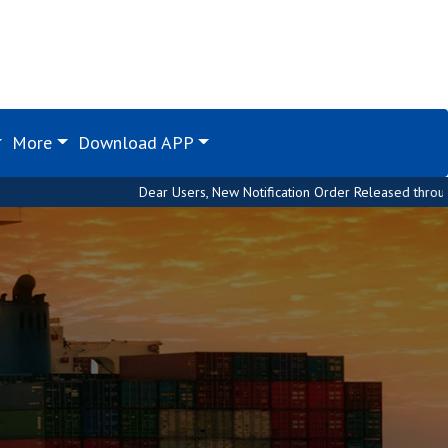
More
Download APP
Dear Users, New Notification Order Released through Custom House. 