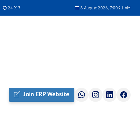
24 X 7
8 August 2026, 7:00:22 AM
Join ERP Website