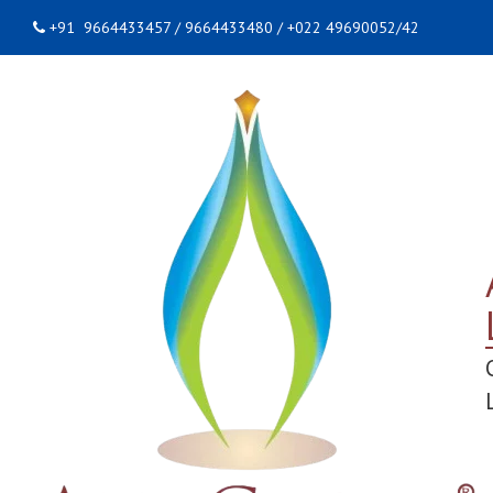
+91 9664433457 / 9664433480 / +022 49690052/42