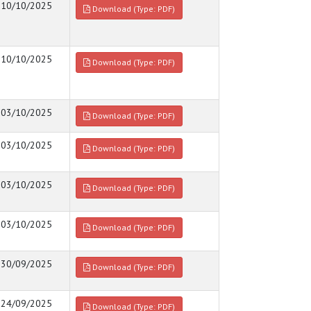
10/10/2025
Download (Type: PDF)
10/10/2025
Download (Type: PDF)
03/10/2025
Download (Type: PDF)
03/10/2025
Download (Type: PDF)
03/10/2025
Download (Type: PDF)
03/10/2025
Download (Type: PDF)
30/09/2025
Download (Type: PDF)
24/09/2025
Download (Type: PDF)