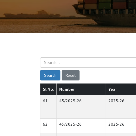
Search
Reset
Sl.No.
Number
Year
61
45/2025-26
2025-26
62
43/2025-26
2025-26