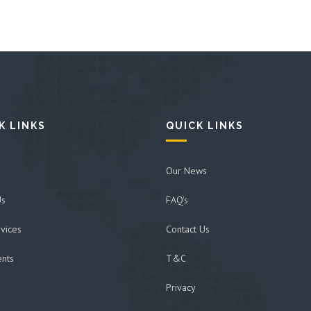
K LINKS
QUICK LINKS
Our News
Us
FAQ's
vices
Contact Us
ents
T&C
Privacy