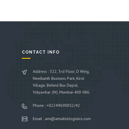
CONTACT INFO
Address : 322, 3rd Floor, D Wing,
Neelkanth Business Park, Kirol
Village, Behind Bus Depot,
Vidyavihar (W), Mumbai-400 086.
Phone : +02249690052/42
Email : ami@amiablelogistics.com