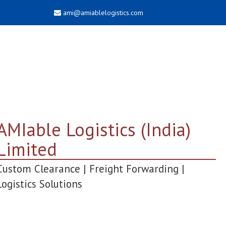
ami@amiablelogistics.com
AMIable Logistics (India)
Limited
Custom Clearance | Freight Forwarding |
Logistics Solutions