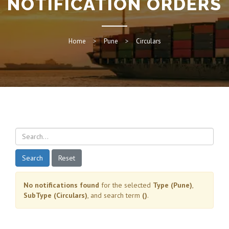
NOTIFICATION ORDERS
Home
Pune
Circulars
Search
Reset
No notifications found
for the selected
Type (Pune)
,
SubType (Circulars)
, and search term
()
.