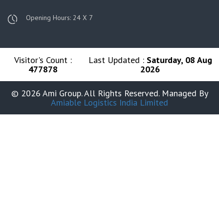
Opening Hours: 24 X 7
Visitor's Count :
Last Updated :
Saturday, 08 Aug
477878
2026
© 2026 Ami Group. All Rights Reserved. Managed By
Amiable Logistics India Limited