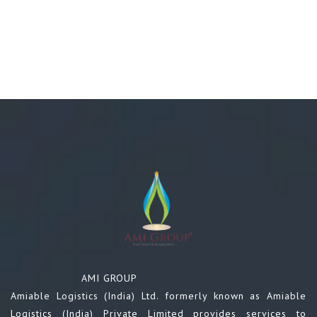
AMI GROUP
Amiable Logistics (India) Ltd. formerly known as Amiable
Logistics (India) Private Limited provides services to