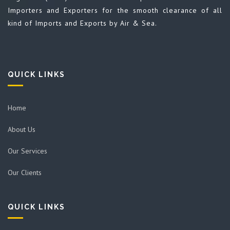
Importers and Exporters for the smooth clearance of all
kind of Imports and Exports by Air & Sea.
QUICK LINKS
Home
About Us
Our Services
Our Clients
QUICK LINKS