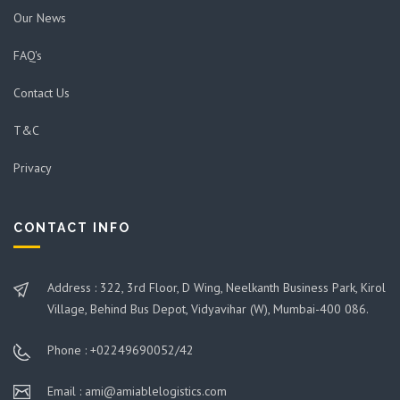
Our News
FAQ's
Contact Us
T&C
Privacy
CONTACT INFO
Address : 322, 3rd Floor, D Wing, Neelkanth Business Park, Kirol
Village, Behind Bus Depot, Vidyavihar (W), Mumbai-400 086.
Phone : +02249690052/42
Email : ami@amiablelogistics.com