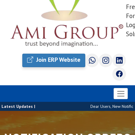
Fre
For
Log
Sol
Join ERP Website
Latest Updates |
Dear Users, New Notificat