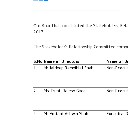
Our Board has constituted the Stakeholders’ Rel
2013.
The Stakeholder’s Relationship Committee compr
S.No.
Name of Directors
Name of Di
1.
Mr. Jaldeep Ramniklal Shah
Non-Execut
2.
Ms. Trupti Rajesh Gada
Non-Execut
3.
Mr. Vrutant Ashwin Shah
Executive D