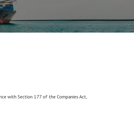
nce with Section 177 of the Companies Act,