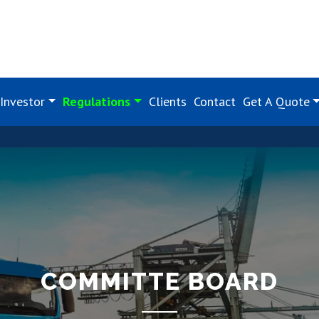
Investor
Regulations
Clients
Contact
Get A Quote
COMMITTE BOARD