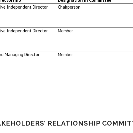
rectorship
Designation in Committee
ive Independent Director
Chairperson
ive Independent Director
Member
nd Managing Director
Member
AKEHOLDERS’ RELATIONSHIP COMMIT