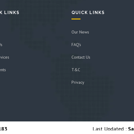
K LINKS
QUICK LINKS
Our News
Us
FAQ's
vices
Contact Us
ents
T&C
Privacy
183
Last Updated :
Sa