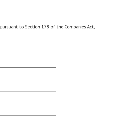
 pursuant to Section 178 of the Companies Act,