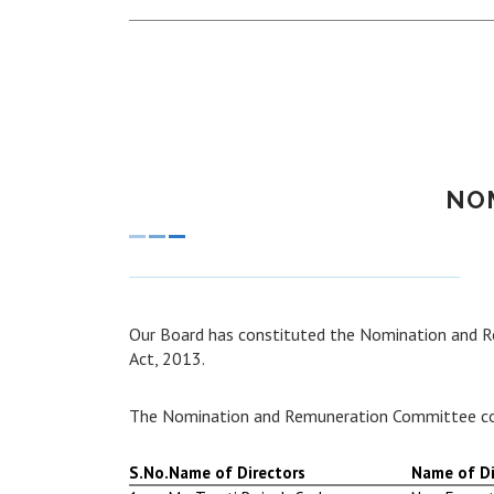
NO
Our Board has constituted the Nomination and 
Act, 2013.
The Nomination and Remuneration Committee co
S.No.
Name of Directors
Name of Di