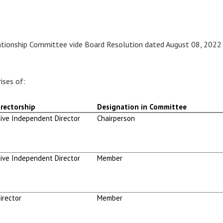
ationship Committee vide Board Resolution dated August 08, 2022
ises of:
rectorship
Designation in Committee
ive Independent Director
Chairperson
ive Independent Director
Member
irector
Member