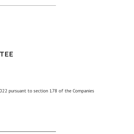
TEE
022 pursuant to section 178 of the Companies