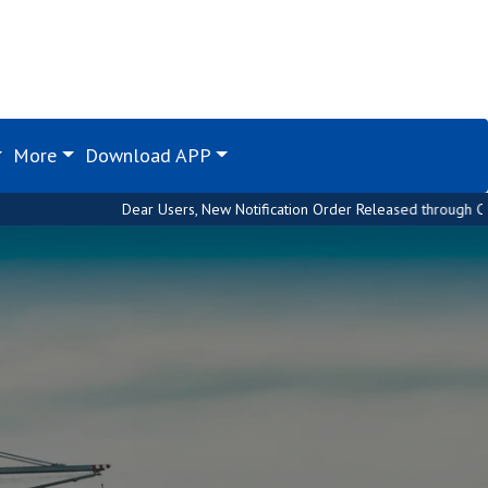
More
Download APP
Dear Users, New Notification Order Released through Custom House. Pleas