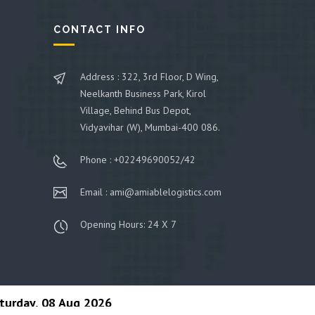
CONTACT INFO
Address : 322, 3rd Floor, D Wing,
Neelkanth Business Park, Kirol
Village, Behind Bus Depot,
Vidyavihar (W), Mumbai-400 086.
Phone : +02249690052/42
Email : ami@amiablelogistics.com
Opening Hours: 24 X 7
turday, 08 Aug 2026