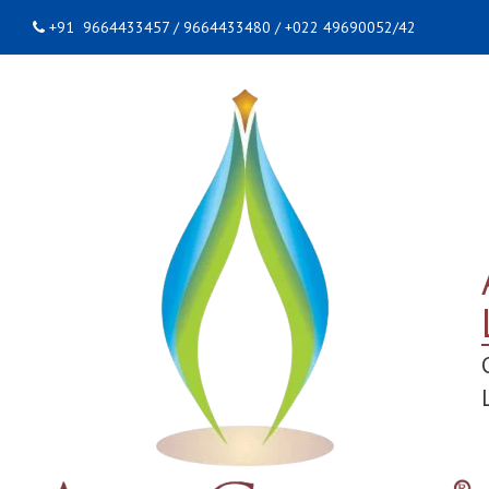
+91 9664433457 / 9664433480 / +022 49690052/42