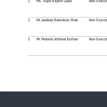
1.
Ms. Trupti Rajesh Gada
Non-Execut
2.
Mr. Jaldeep Ramniklal Shah
Non-Execut
3.
Mr. Mukesh Jethmal Kothari
Non-Execut