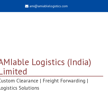
ami@amiablelogistics.com
AMIable Logistics (India)
Limited
Custom Clearance | Freight Forwarding |
Logistics Solutions