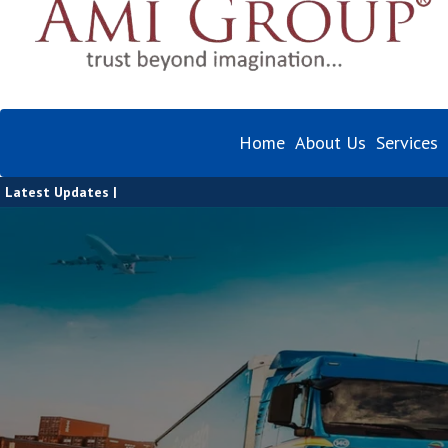
Home
About Us
Services
Latest Updates |