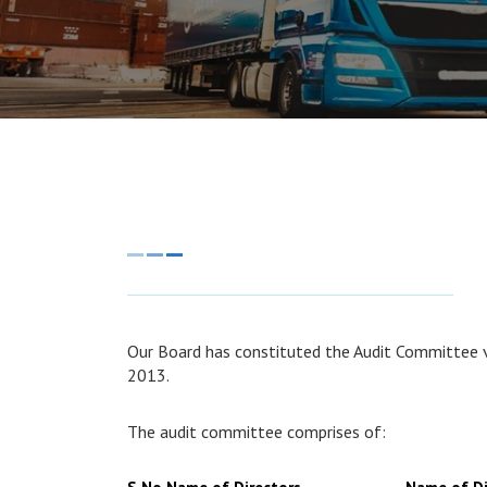
Our Board has constituted the Audit Committee v
2013.
The audit committee comprises of: