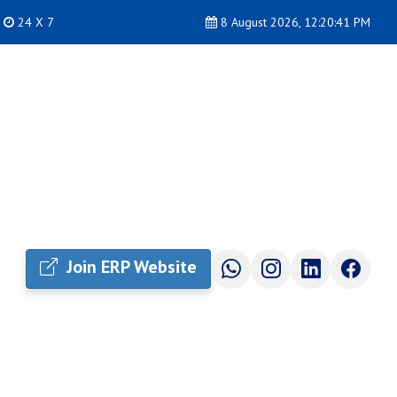
24 X 7
8 August 2026, 12:20:42 PM
Join ERP Website