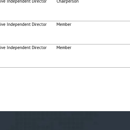
ive Independent Director
Chairperson
ive Independent Director
Member
ive Independent Director
Member