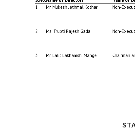
S.No.
Name of Directors
Name of Di
1.
Mr. Mukesh Jethmal Kothari
Non-Execut
2.
Ms. Trupti Rajesh Gada
Non-Execut
3.
Mr. Lalit Lakhamshi Mange
Chairman a
ST