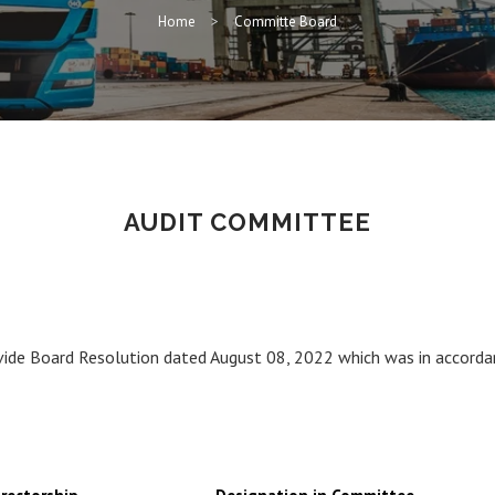
Home
Committe Board
AUDIT COMMITTEE
ide Board Resolution dated August 08, 2022 which was in accorda