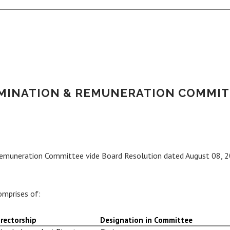
MINATION & REMUNERATION COMMIT
Remuneration Committee vide Board Resolution dated August 08, 2
mprises of:
rectorship
Designation in Committee