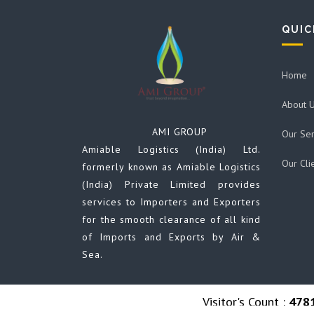
QUIC
Home
About 
AMI GROUP
Our Ser
Amiable Logistics (India) Ltd.
Our Cli
formerly known as Amiable Logistics
(India) Private Limited provides
services to Importers and Exporters
for the smooth clearance of all kind
of Imports and Exports by Air &
Sea.
Visitor's Count :
478