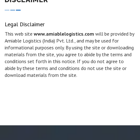
Legal Disclaimer
This web site
www.amiablelogistics.com
will be provided by
Amiable Logistics (India) Pvt. Ltd., and may be used for
informational purposes only. By using the site or downloading
materials from the site, you agree to abide by the terms and
conditions set forth in this notice. If you do not agree to
abide by these terms and conditions do not use the site or
download materials from the site.