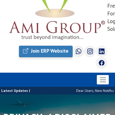
Fre
For
Log
Sol
Join ERP Website
Latest Updates |
Dear Users, New Notificati