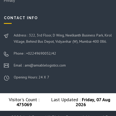
Privacy
CONTACT INFO
Address : 322, 3rd Floor, D Wing, Neelkanth Business Park, Kirol
Village, Behind Bus Depot, Vidyavihar (W), Mumbai-400 086.
Phone : +02249690052/42
Email : ami@amiablelogistics.com
Opening Hours: 24 X 7
Visitor's Count :
Last Updated :
Friday, 07 Aug
475069
2026