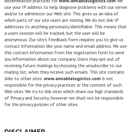
dissemination practices for
www.amiablelogistics.com
We
use your IP address to help diagnose problems with our server
and/or to administer our Web site. This gives us an idea of
which parts of our site users are visiting. We do not link IP
addresses to anything personally identifiable. This means that
a users session will be tracked, but the user will be
anonymous. Our site's Feedback form requires you to give us
contact information like your name and email address. We use
this contact information from the registration form to send
you information about our company. Users may opt-out of
receiving future mailings by choosing the unsubscribe to our
mailing list, when they receive such emails. This site contains
links to other sites.
www.amiablelogistics.com
is not
responsible for the privacy practices or the content of such
Web sites. We try to link sites which share our high standards
of Privacy and Security, however we shall not be responsible
for the privacy policies of other sites.
DISCLAIMER