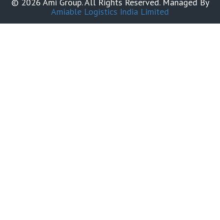
© 2026 Ami Group. All Rights Reserved. Managed By
Amiable Logistics India Limited