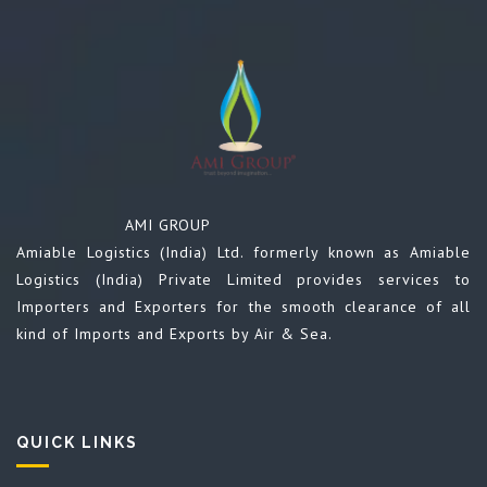
AMI GROUP
Amiable Logistics (India) Ltd. formerly known as Amiable
Logistics (India) Private Limited provides services to
Importers and Exporters for the smooth clearance of all
kind of Imports and Exports by Air & Sea.
QUICK LINKS