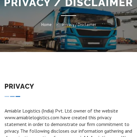
PRIVACY / DISCLAIMER
Home
Privacy / Disclaimer
PRIVACY
Amiable Logistics (India) Pvt. Ltd. owner of the website
www.amiablelogistics.com have created this privacy
statement in order to demonstrate our firm commitment to
privacy. The following discloses our information gathering and