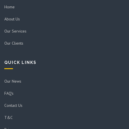
Home
About Us
Our Services
Our Clients
QUICK LINKS
Our News
FAQ's
Contact Us
T&C