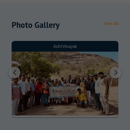
Photo Gallery
View All
AshtVinayak