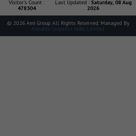
Visitor's Count :
Last Updated :
Saturday, 08 Aug
478304
2026
© 2026 Ami Group. All Rights Reserved. Managed By
Amiable Logistics India Limited