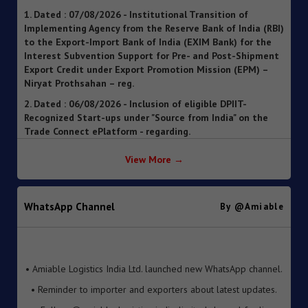
Implementing Agency from the Reserve Bank of India (RBI)
to the Export-Import Bank of India (EXIM Bank) for the
Interest Subvention Support for Pre- and Post-Shipment
Export Credit under Export Promotion Mission (EPM) –
Niryat Prothsahan – reg.
2. Dated : 06/08/2026 - Inclusion of eligible DPIIT-
Recognized Start-ups under "Source from India" on the
Trade Connect ePlatform - regarding.
3. Dated : 06/08/2026 - SOP for clearance of imported
goods through Foreign Post Offices under the Postal
Import Regulations, 2025 ").
View More →
4. Dated : 05/08/2026 - Streamlining of Halal Certification
Process for Meat and Meat Products
WhatsApp Channel
By @amiable
5. Dated : 05/08/2026 - Introduction of Inventory-based
Cross-border E-Commerce Export Framework under FTP
6. Dated : 05/08/2026 - Extension of Last Date for
• Amiable Logistics India Ltd. launched new WhatsApp channel.
Submission of TRQ Applications under the India–United
• Reminder to importer and exporters about latest updates.
Kingdom Comprehensive Economic and Trade Agreement
(CETA) for FY 2026–27 – reg.
• Follow @amiable_logistics_india_limited channel for live
updates.
7. Dated : 05/08/2026 - Operationalisation of the