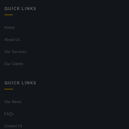
QUICK LINKS
Home
About Us
Our Services
Our Clients
QUICK LINKS
Our News
FAQ's
Contact Us