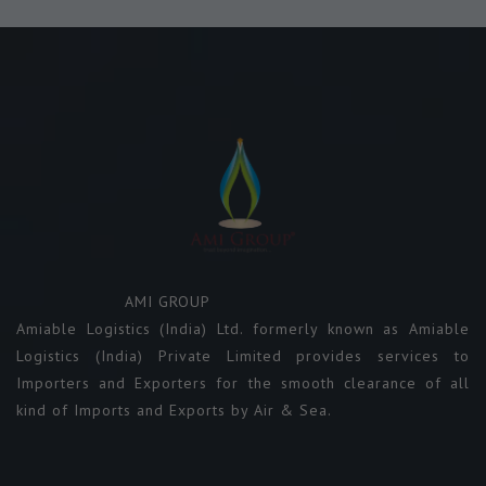
AMI GROUP
Amiable Logistics (India) Ltd. formerly known as Amiable
Logistics (India) Private Limited provides services to
Importers and Exporters for the smooth clearance of all
kind of Imports and Exports by Air & Sea.