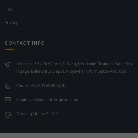
T&C
Privacy
CONTACT INFO
Address : 322, 3rd Floor, D Wing, Neelkanth Business Park, Kirol
Village, Behind Bus Depot, Vidyavihar (W), Mumbai-400 086.
Phone : +02249690052/42
Email : ami@amiablelogistics.com
Opening Hours: 24 X 7