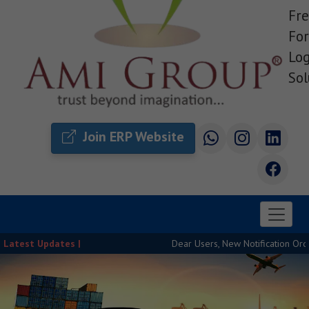
Fre
For
Log
Sol
Join ERP Website
Latest Updates |
Dear Users, New Notification Order Rel