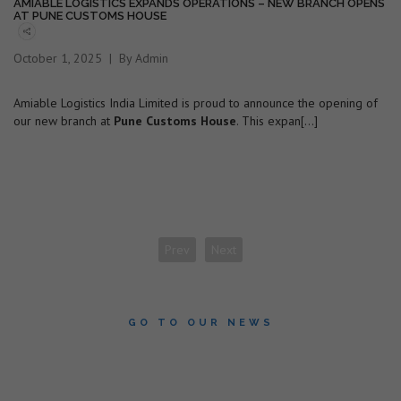
AMIABLE LOGISTICS EXPANDS OPERATIONS – NEW BRANCH OPENS
AT PUNE CUSTOMS HOUSE
October 1, 2025
By Admin
Amiable Logistics India Limited is proud to announce the opening of
our new branch at
Pune Customs House
. This expan[...]
Prev
Next
GO TO OUR NEWS