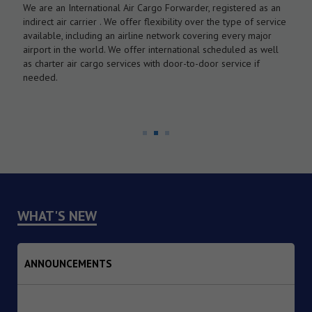
We are an International Air Cargo Forwarder, registered as an
O
As
indirect air carrier . We offer flexibility over the type of service
a
by
available, including an airline network covering every major
c
airport in the world. We offer international scheduled as well
l
as charter air cargo services with door-to-door service if
w
needed.
WHAT'S NEW
ANNOUNCEMENTS
1. Dated : 07/08/2026 - Institutional Transition of