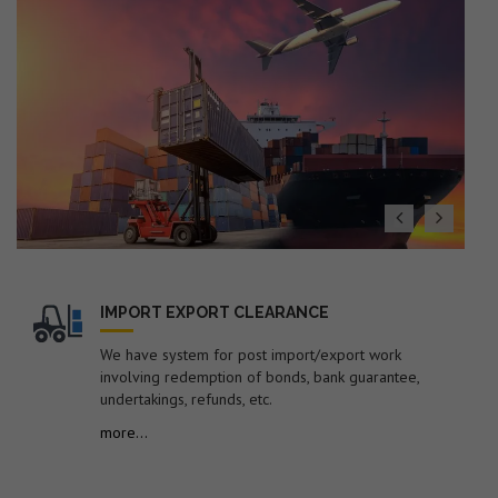
(Export Policy), ITS (HS) 2022 with Finance Act 2026
19. Dated : 27/07/2026 - Seeks to impose anti-dumping
duty on imports of "Low Ash Metallurgical Coke"
originating in or exported from Australia, China PR,
Colombia, Indonesia, Japan and Russia for a period of 5
years.
20. Dated : 27/07/2026 - Subject: Public Notice
containing therein list of EGM Errors for the Month of
June-2026 – reg.
21. Dated : 24/07/2026 - Amendment in Import Policy of
Suspension grade PVC resin (S-PVC) covered under ITC
(HS) code 39041020 of Chapter 39 of ITC (HS), 2022,
Schedule-I (Import Policy)-reg.
IMPORT EXPORT CLEARANCE
22. Dated : 24/07/2026 - Subject: Procedure for
We have system for post import/export work
revalidation/new registration of Self-Sealing Permission
involving redemption of bonds, bank guarantee,
in EDI system by FSP Cell for electronic sealing of
undertakings, refunds, etc.
containerized cargo at factory or warehouse premises –
more...
reg.
23. Dated : 24/07/2026 - Subject: Discontinuation of
submission of manual documents/statements in respect