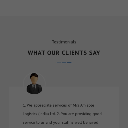
Testimonials
WHAT OUR CLIENTS SAY
1. We appreciate services of M/s Amiable
Logistics (India) Ltd. 2. You are providing good
service to us and your staff is well behaved