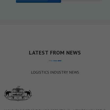
LATEST FROM NEWS
LOGISTICS INDUSTRY NEWS