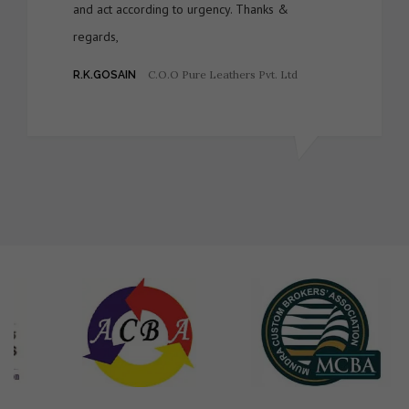
and act according to urgency. Thanks &
regards,
C.O.O Pure Leathers Pvt. Ltd
R.K.GOSAIN