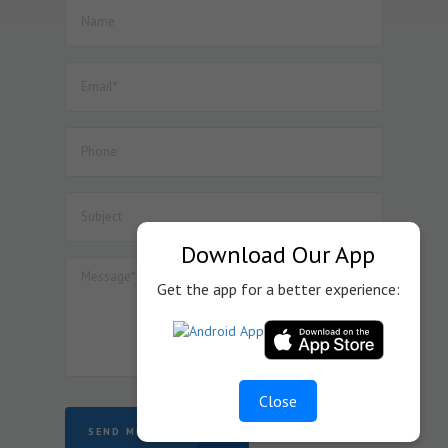
manufacture of Lithium Ion Cell.
52. Dated : 08/07/2026 - Seeks to amend Notification No.
57/2017-Customs dated 30.06.2017 so as to provide BCD
exemption on specified goods used in the manufacture
of Inductor Coil Module for wireless charging of cellular
mobile phones, subject to specified conditions.
53. Dated : 08/07/2026 - Seeks to amend Notification No.
45/2025-Customs dated 24.10.2025 so as to provide BCD
exemption on specified goods used in the manufacture
of display assemblies falling under heading 8524 for
automotive, medical or industrial applications, subject to
Download Our App
specified conditions.
Get the app for a better experience:
Close
SEND MESSAGE