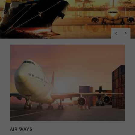
Previous
N
AIR WAYS