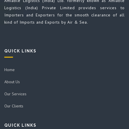
Amiable Logistics (India) Ltd. formerly known as Amiable
Logistics (India) Private Limited provides services to
Importers and Exporters for the smooth clearance of all
kind of Imports and Exports by Air & Sea.
QUICK LINKS
Home
About Us
Our Services
Our Clients
QUICK LINKS