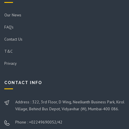
Our News
FAQ's
Contact Us
T&C
Privacy
CONTACT INFO
Address : 322, 3rd Floor, D Wing, Neelkanth Business Park, Kirol
Village, Behind Bus Depot, Vidyavihar (W), Mumbai-400 086.
Phone : +02249690052/42