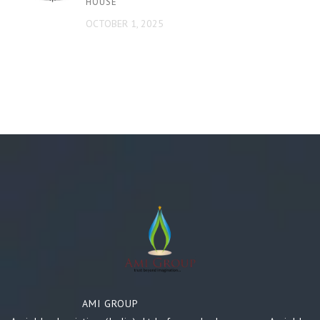
HOUSE
OCTOBER 1, 2025
AMI GROUP