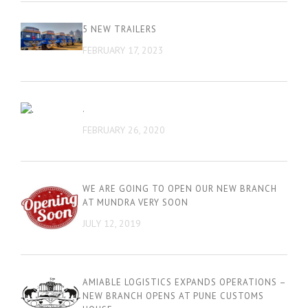
5 NEW TRAILERS
FEBRUARY 17, 2023
.
FEBRUARY 26, 2020
WE ARE GOING TO OPEN OUR NEW BRANCH
AT MUNDRA VERY SOON
JULY 12, 2019
AMIABLE LOGISTICS EXPANDS OPERATIONS –
NEW BRANCH OPENS AT PUNE CUSTOMS