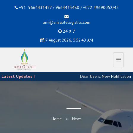
+91 9664433457 / 9664433480 / +022 49690052/42
ami@amiablelogistics.com
24 X 7
7 August 2026, 5:52:49 AM
Latest Updates |
Dear Users, New Notification 
Home
News