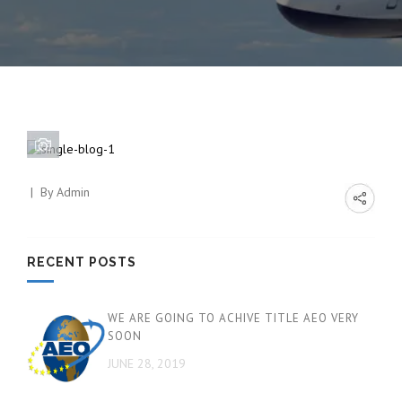
By
Admin
RECENT POSTS
WE ARE GOING TO ACHIVE TITLE AEO VERY
SOON
JUNE 28, 2019