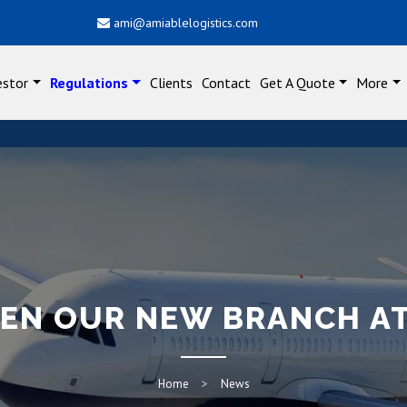
ami@amiablelogistics.com
estor
Regulations
Clients
Contact
Get A Quote
More
PEN OUR NEW BRANCH A
Home
News