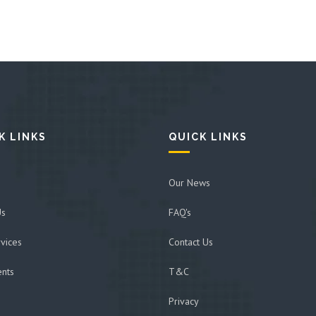
K LINKS
QUICK LINKS
Our News
Us
FAQ's
vices
Contact Us
ents
T&C
Privacy