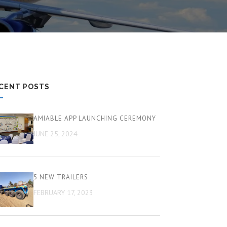
CENT POSTS
AMIABLE APP LAUNCHING CEREMONY
JUNE 25, 2024
5 NEW TRAILERS
FEBRUARY 17, 2023