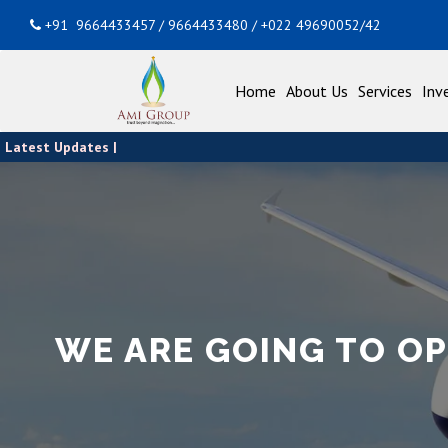
+91 9664433457 / 9664433480 / +022 49690052/42
Home
About Us
Services
Inv
Latest Updates |
WE ARE GOING TO O