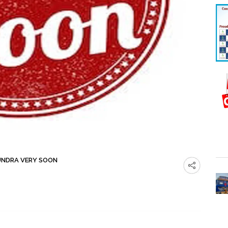
UNDRA VERY SOON