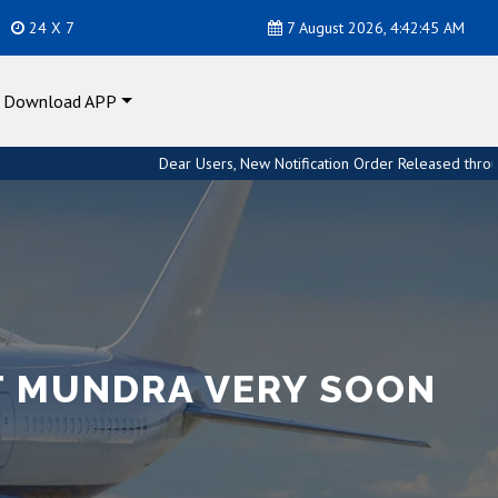
24 X 7
7 August 2026, 4:42:46 AM
Download APP
Dear Users, New Notification Order Released through Custom Hou
T MUNDRA VERY SOON