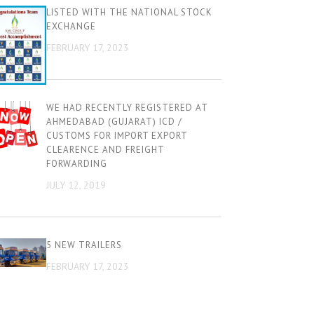
LISTED WITH THE NATIONAL STOCK
EXCHANGE
FEBRUARY 17, 2023
WE HAD RECENTLY REGISTERED AT
AHMEDABAD (GUJARAT) ICD /
CUSTOMS FOR IMPORT EXPORT
CLEARENCE AND FREIGHT
FORWARDING
JULY 12, 2019
5 NEW TRAILERS
FEBRUARY 17, 2023