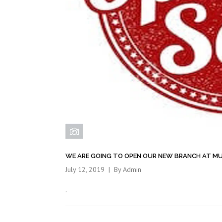
WE ARE GOING TO OPEN OUR NEW BRANCH AT M
July 12, 2019
By
Admin
.