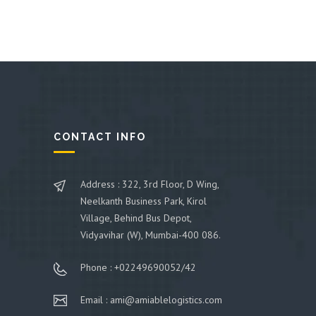
CONTACT INFO
Address : 322, 3rd Floor, D Wing,
Neelkanth Business Park, Kirol
Village, Behind Bus Depot,
Vidyavihar (W), Mumbai-400 086.
Phone : +02249690052/42
Email : ami@amiablelogistics.com