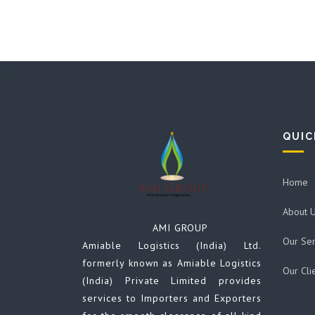
QUIC
Home
About 
AMI GROUP
Our Ser
Amiable Logistics (India) Ltd.
formerly known as Amiable Logistics
Our Cli
(India) Private Limited provides
services to Importers and Exporters